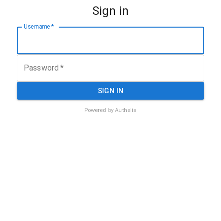
Sign in
Username
*
Password
*
SIGN IN
Powered by
Authelia